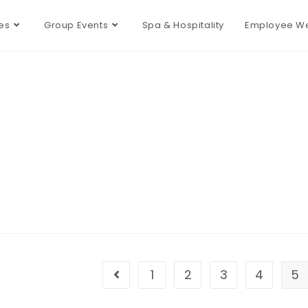
es
Group Events
Spa & Hospitality
Employee We
1
2
3
4
5