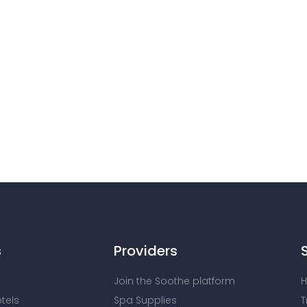
s
Providers
Join the Soothe platform
H
otels
Spa Supplies
T