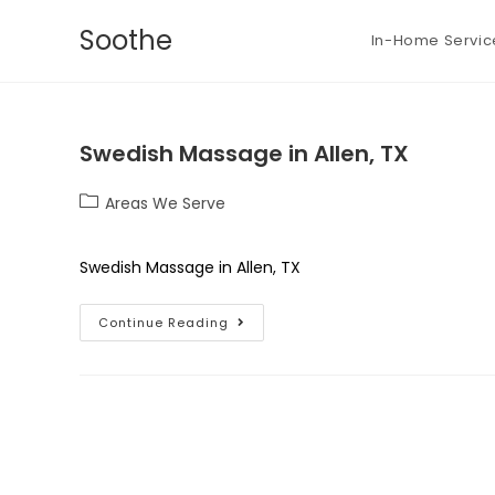
Soothe
In-Home Servic
Swedish Massage in Allen, TX
Areas We Serve
Swedish Massage in Allen, TX
Continue Reading