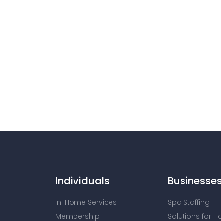
Individuals
Businesse
In-Home Services
Spa Staffing
Membership
Solutions for H