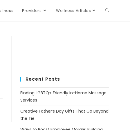
llness
Providers
Wellness Articles
Recent Posts
Finding LGBTQ+ Friendly In-Home Massage
Services
Creative Father’s Day Gifts That Go Beyond
the Tie
Ways to Boost Employee Morale: Building