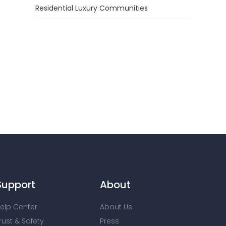
Residential Luxury Communities
Support
About
elp Center
About Us
rust & Safety
Press