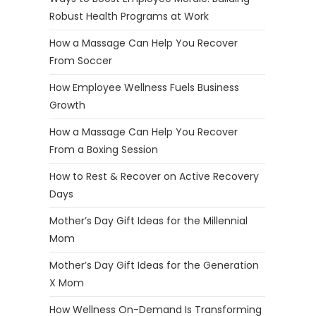
Robust Health Programs at Work
How a Massage Can Help You Recover
From Soccer
How Employee Wellness Fuels Business
Growth
How a Massage Can Help You Recover
From a Boxing Session
How to Rest & Recover on Active Recovery
Days
Mother’s Day Gift Ideas for the Millennial
Mom
Mother’s Day Gift Ideas for the Generation
X Mom
How Wellness On-Demand Is Transforming