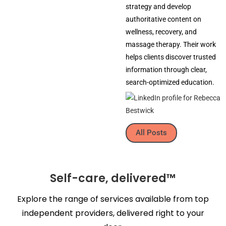
strategy and develop
authoritative content on
wellness, recovery, and
massage therapy. Their work
helps clients discover trusted
information through clear,
search-optimized education.
All Posts
Self-care, delivered™
Explore the range of services available from top
independent providers, delivered right to your