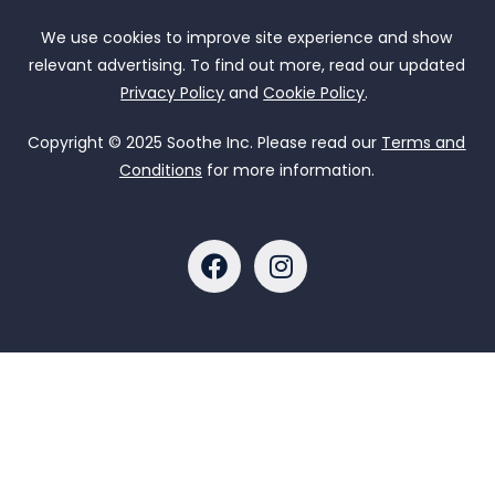
We use cookies to improve site experience and show
relevant advertising. To find out more, read our updated
Privacy Policy
and
Cookie Policy
.
Copyright © 2025 Soothe Inc. Please read our
Terms and
Conditions
for more information.