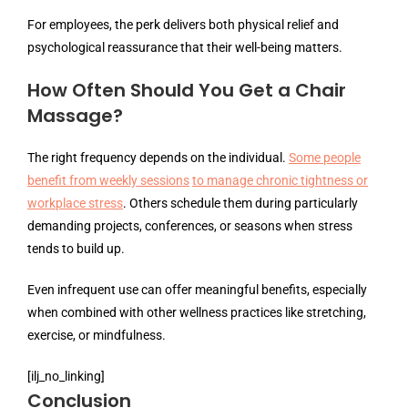
For employees, the perk delivers both physical relief and
psychological reassurance that their well-being matters.
How Often Should You Get a Chair
Massage?
The right frequency depends on the individual.
Some people
benefit from weekly sessions
to manage chronic tightness or
workplace stress
. Others schedule them during particularly
demanding projects, conferences, or seasons when stress
tends to build up.
Even infrequent use can offer meaningful benefits, especially
when combined with other wellness practices like stretching,
exercise, or mindfulness.
[ilj_no_linking]
Conclusion