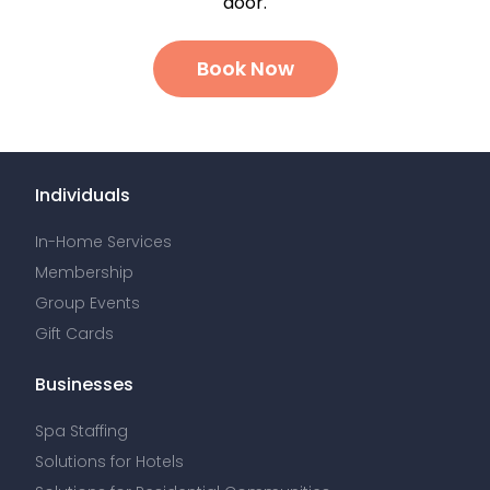
door.
Book Now
Individuals
In-Home Services
Membership
Group Events
Gift Cards
Businesses
Spa Staffing
Solutions for Hotels