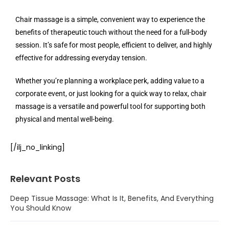
Chair massage is a simple, convenient way to experience the
benefits of therapeutic touch without the need for a full-body
session. It’s safe for most people, efficient to deliver, and highly
effective for addressing everyday tension.
Whether you’re planning a workplace perk, adding value to a
corporate event, or just looking for a quick way to relax, chair
massage is a versatile and powerful tool for supporting both
physical and mental well-being.
[/ilj_no_linking]
Relevant Posts
Deep Tissue Massage: What Is It, Benefits, And Everything
You Should Know