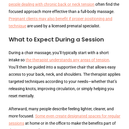
people dealing with chronic back or neck tension
often find the
focused approach more effective than a full-body massage.
Pregnant clients may also benefit if proper positioning and
technique
are used by a licensed prenatal specialist.
What to Expect During a Session
During a chair massage, you’ll typically start with a short
intake so
the therapist understands any areas of tension
.
You’ll then be guided into a supportive chair that allows easy
access to your back, neck, and shoulders. The therapist applies
targeted techniques according to your needs—whether that’s
releasing knots, improving circulation, or simply helping you
reset mentally.
Afterward, many people describe feeling lighter, clearer, and
more focused.
Some even create designated spaces for regular
sessions
at home or in the office to make the benefits part of