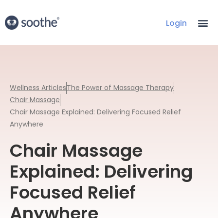
Login
Wellness Articles
The Power of Massage Therapy
Chair Massage
Chair Massage Explained: Delivering Focused Relief
Anywhere
Chair Massage
Explained: Delivering
Focused Relief
Anywhere