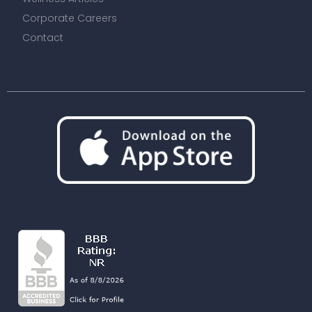
Corporate Careers
Contact