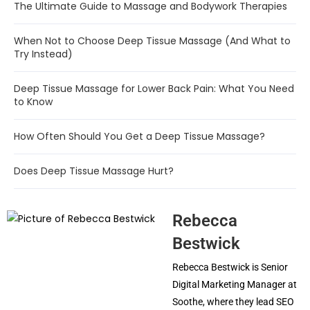
The Ultimate Guide to Massage and Bodywork Therapies
When Not to Choose Deep Tissue Massage (And What to
Try Instead)
Deep Tissue Massage for Lower Back Pain: What You Need
to Know
How Often Should You Get a Deep Tissue Massage?
Does Deep Tissue Massage Hurt?
Rebecca
Bestwick
Rebecca Bestwick is Senior
Digital Marketing Manager at
Soothe, where they lead SEO