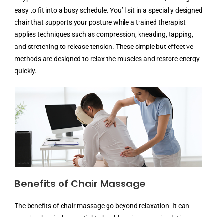
easy to fit into a busy schedule. You’ll sit in a specially designed
chair that supports your posture while a trained therapist
applies techniques such as compression, kneading, tapping,
and stretching to release tension. These simple but effective
methods are designed to relax the muscles and restore energy
quickly.
Benefits of Chair Massage
The benefits of chair massage go beyond relaxation. It can