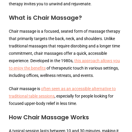
therapy invites you to unwind and rejuvenate.
What is Chair Massage?
Chair massage is a focused, seated form of massage therapy
that primarily targets the back, neck, and shoulders. Unlike
traditional massages that require disrobing and a longer time
commitment, chair massages offer a quick, accessible
experience. Developed in the 1980s,
this approach allows you
to enjoy the benefits
of therapeutic touch in various settings,
including offices, wellness retreats, and events.
Chair massage is
often seen as an accessible alternative to
traditional table sessions
, especially for people looking for
focused upper-body relief in less time.
How Chair Massage Works
A typical session lasts between 10 and 30 minutes, making it