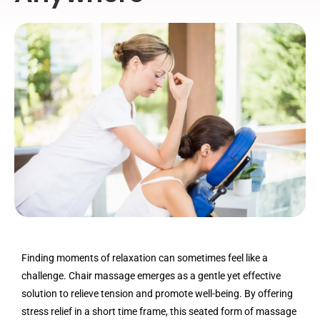
Finding moments of relaxation can sometimes feel like a
challenge. Chair massage emerges as a gentle yet effective
solution to relieve tension and promote well-being. By offering
stress relief in a short time frame, this seated form of massage