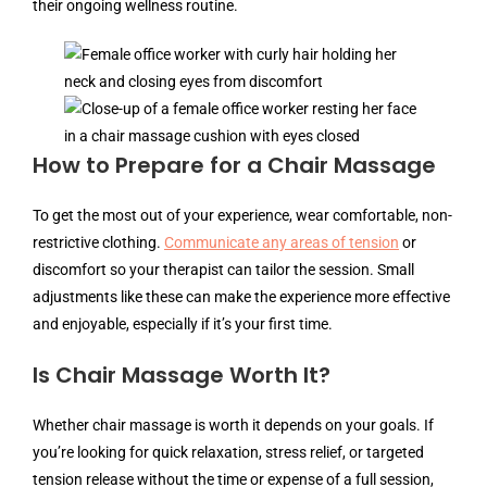
their ongoing wellness routine.
How to Prepare for a Chair Massage
To get the most out of your experience, wear comfortable, non-
restrictive clothing.
Communicate any areas of tension
or
discomfort so your therapist can tailor the session. Small
adjustments like these can make the experience more effective
and enjoyable, especially if it’s your first time.
Is Chair Massage Worth It?
Whether chair massage is worth it depends on your goals. If
you’re looking for quick relaxation, stress relief, or targeted
tension release without the time or expense of a full session,