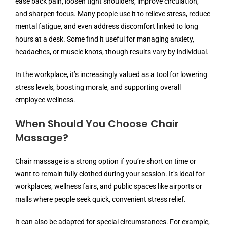
ease back pain, loosen tight shoulders, improve circulation,
and sharpen focus. Many people use it to relieve stress, reduce
mental fatigue, and even address discomfort linked to long
hours at a desk. Some find it useful for managing anxiety,
headaches, or muscle knots, though results vary by individual.
In the workplace, it’s increasingly valued as a tool for lowering
stress levels, boosting morale, and supporting overall
employee wellness.
When Should You Choose Chair
Massage?
Chair massage is a strong option if you’re short on time or
want to remain fully clothed during your session. It’s ideal for
workplaces, wellness fairs, and public spaces like airports or
malls where people seek quick, convenient stress relief.
It can also be adapted for special circumstances. For example,