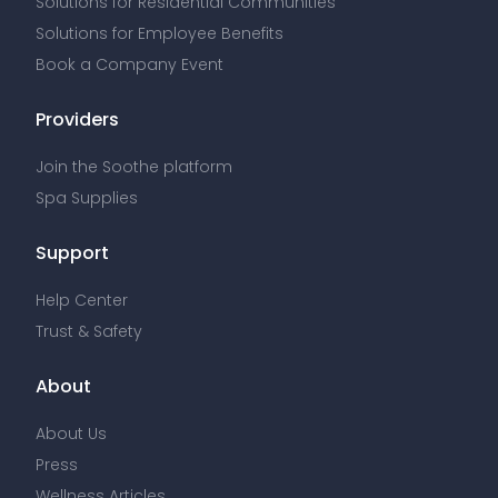
Solutions for Residential Communities
Solutions for Employee Benefits
Book a Company Event
Providers
Join the Soothe platform
Spa Supplies
Support
Help Center
Trust & Safety
About
About Us
Press
Wellness Articles