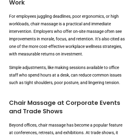
Work
For employees juggling deadlines, poor ergonomics, or high
workloads, chair massage is a practical and immediate
intervention. Employers who offer on-site massage often see
improvements in morale, focus, and retention. It’s also cited as
one of the more cost-effective workplace wellness strategies,
with measurable returns on investment.
Simple adjustments, like making sessions available to office
staff who spend hours at a desk, can reduce common issues
such as tight shoulders, poor posture, and lingering tension.
Chair Massage at Corporate Events
and Trade Shows
Beyond offices, chair massage has become a popular feature
at conferences, retreats, and exhibitions. At trade shows, it