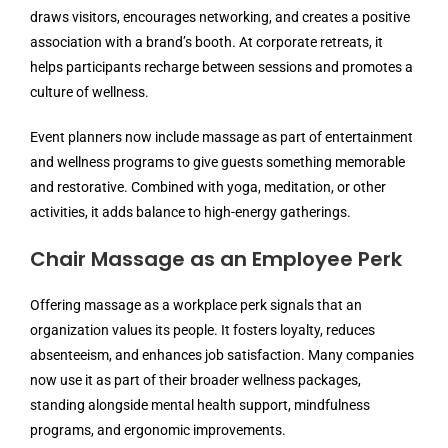
draws visitors, encourages networking, and creates a positive
association with a brand’s booth. At corporate retreats, it
helps participants recharge between sessions and promotes a
culture of wellness.
Event planners now include massage as part of entertainment
and wellness programs to give guests something memorable
and restorative. Combined with yoga, meditation, or other
activities, it adds balance to high-energy gatherings.
Chair Massage as an Employee Perk
Offering massage as a workplace perk signals that an
organization values its people. It fosters loyalty, reduces
absenteeism, and enhances job satisfaction. Many companies
now use it as part of their broader wellness packages,
standing alongside mental health support, mindfulness
programs, and ergonomic improvements.