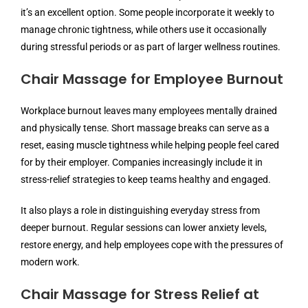
it’s an excellent option. Some people incorporate it weekly to
manage chronic tightness, while others use it occasionally
during stressful periods or as part of larger wellness routines.
Chair Massage for Employee Burnout
Workplace burnout leaves many employees mentally drained
and physically tense. Short massage breaks can serve as a
reset, easing muscle tightness while helping people feel cared
for by their employer. Companies increasingly include it in
stress-relief strategies to keep teams healthy and engaged.
It also plays a role in distinguishing everyday stress from
deeper burnout. Regular sessions can lower anxiety levels,
restore energy, and help employees cope with the pressures of
modern work.
Chair Massage for Stress Relief at