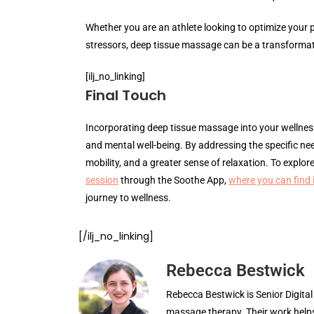
Whether you are an athlete looking to optimize your 
stressors, deep tissue massage can be a transformat
[ilj_no_linking]
Final Touch
Incorporating deep tissue massage into your wellness
and mental well-being. By addressing the specific ne
mobility, and a greater sense of relaxation. To explo
session
through the Soothe App,
where you can find
journey to wellness.
[/ilj_no_linking]
Rebecca Bestwick
Rebecca Bestwick is Senior Digita
massage therapy. Their work helps