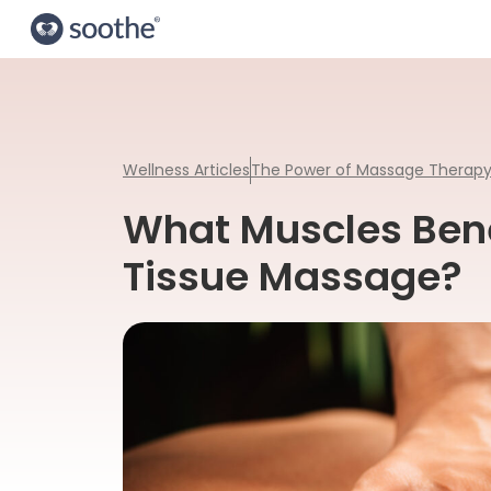
Wellness Articles
The Power of Massage Therap
What Muscles Bene
Tissue Massage?