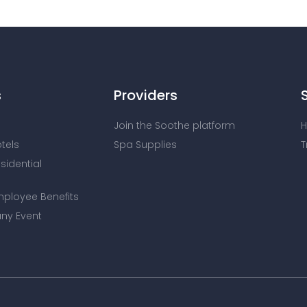
s
Providers
Join the Soothe platform
H
otels
Spa Supplies
T
esidential
mployee Benefits
ny Event