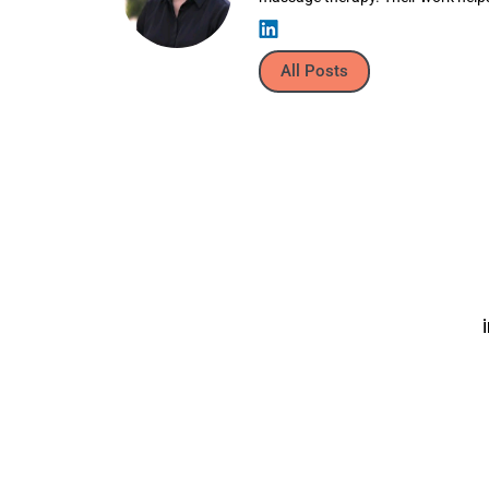
All Posts