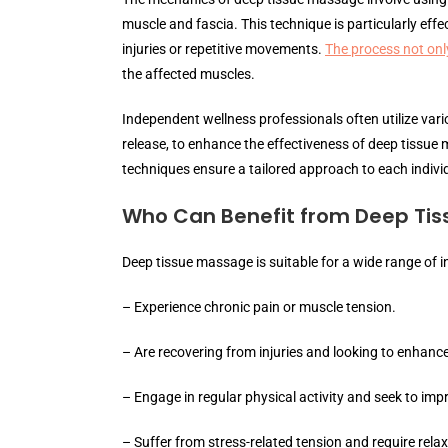
muscle and fascia. This technique is particularly ef
injuries or repetitive movements.
The process not only
the affected muscles.
Independent wellness professionals often utilize vari
release, to enhance the effectiveness of deep tissue
techniques ensure a tailored approach to each indivi
Who Can Benefit from Deep Ti
Deep tissue massage is suitable for a wide range of in
– Experience chronic pain or muscle tension.
– Are recovering from injuries and looking to enhance 
– Engage in regular physical activity and seek to imp
– Suffer from stress-related tension and require relax