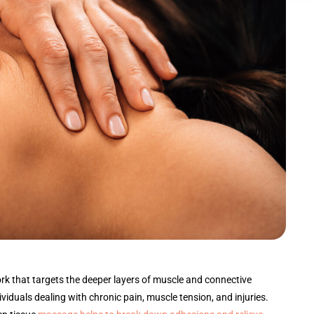
rk that targets the deeper layers of muscle and connective
dividuals dealing with chronic pain, muscle tension, and injuries.