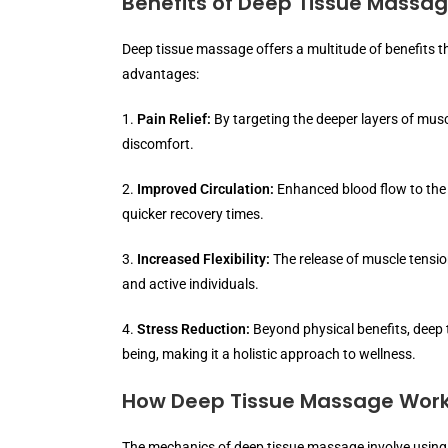
Benefits of Deep Tissue Massa
Deep tissue massage offers a multitude of benefits 
advantages:
1.
Pain Relief:
By targeting the deeper layers of musc
discomfort.
2.
Improved Circulation:
Enhanced blood flow to the
quicker recovery times.
3.
Increased Flexibility:
The release of muscle tension
and active individuals.
4.
Stress Reduction:
Beyond physical benefits, deep 
being, making it a holistic approach to wellness.
How Deep Tissue Massage Wor
The mechanics of deep tissue massage involve using 