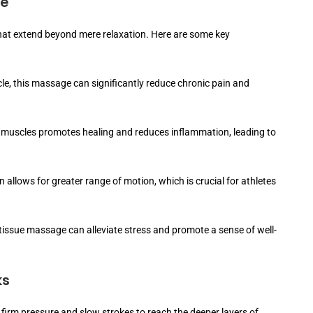
ge
that extend beyond mere relaxation. Here are some key
le, this massage can significantly reduce chronic pain and
 muscles promotes healing and reduces inflammation, leading to
 allows for greater range of motion, which is crucial for athletes
tissue massage can alleviate stress and promote a sense of well-
ks
firm pressure and slow strokes to reach the deeper layers of