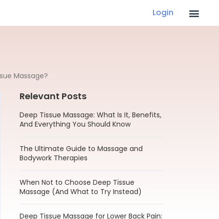
Login
ssue Massage?
Relevant Posts
Deep Tissue Massage: What Is It, Benefits,
And Everything You Should Know
The Ultimate Guide to Massage and
Bodywork Therapies
When Not to Choose Deep Tissue
Massage (And What to Try Instead)
Deep Tissue Massage for Lower Back Pain: