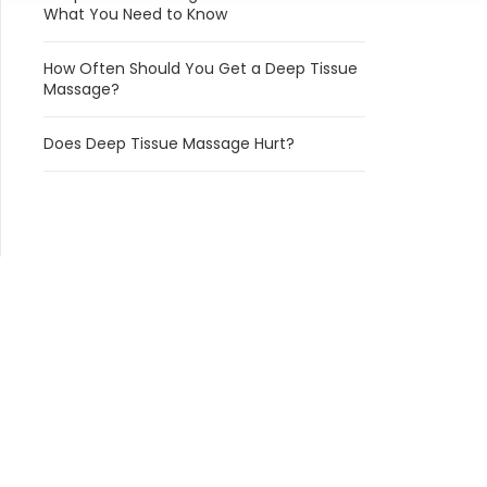
What You Need to Know
How Often Should You Get a Deep Tissue
Massage?
Does Deep Tissue Massage Hurt?