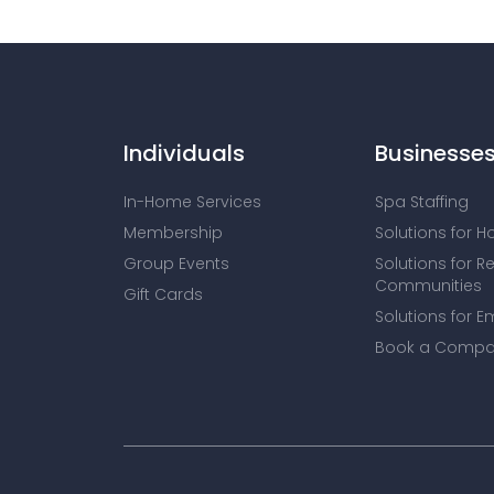
Individuals
Businesse
In-Home Services
Spa Staffing
Membership
Solutions for H
Group Events
Solutions for R
Communities
Gift Cards
Solutions for E
Book a Compa