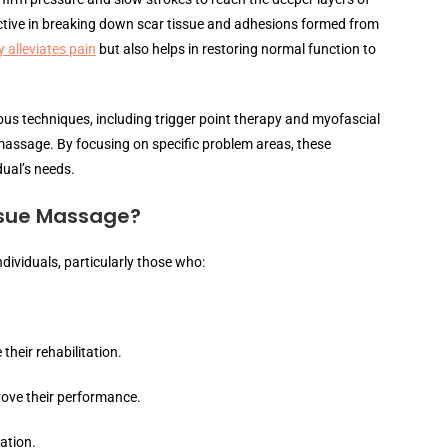
fective in breaking down scar tissue and adhesions formed from
 alleviates pain
but also helps in restoring normal function to
ous techniques, including trigger point therapy and myofascial
 massage. By focusing on specific problem areas, these
dual’s needs.
ssue Massage?
dividuals, particularly those who:
their rehabilitation.
rove their performance.
ation.