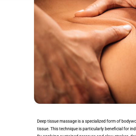
Deep tissue massage is a specialized form of bodywo
tissue. This technique is particularly beneficial for in