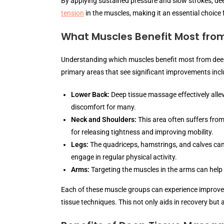
By applying sustained pressure and slow strokes, de
tension
in the muscles, making it an essential choice 
What Muscles Benefit Most fro
Understanding which muscles benefit most from deep
primary areas that see significant improvements incl
Lower Back:
Deep tissue massage effectively alle
discomfort for many.
Neck and Shoulders:
This area often suffers from
for releasing tightness and improving mobility.
Legs:
The quadriceps, hamstrings, and calves can 
engage in regular physical activity.
Arms:
Targeting the muscles in the arms can help 
Each of these muscle groups can experience improved 
tissue techniques. This not only aids in recovery but 