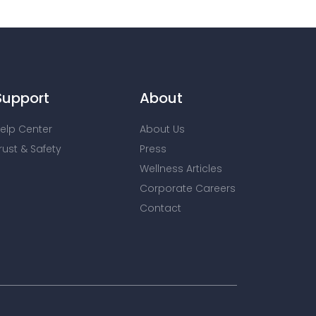
Support
About
elp Center
About Us
rust & Safety
Press
Wellness Articles
Corporate Careers
Contact