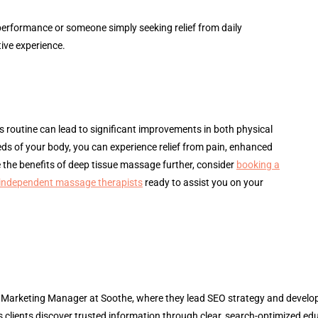
performance or someone simply seeking relief from daily
ive experience.
 routine can lead to significant improvements in both physical
eds of your body, you can experience relief from pain, enhanced
re the benefits of deep tissue massage further, consider
booking a
 independent massage therapists
ready to assist you on your
l Marketing Manager at Soothe, where they lead SEO strategy and develop 
 clients discover trusted information through clear, search-optimized ed