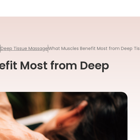
y
Deep Tissue Massage
What Muscles Benefit Most from Deep Ti
fit Most from Deep