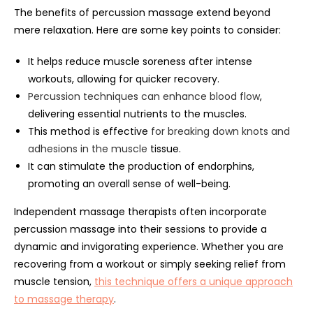
The benefits of percussion massage extend beyond
mere relaxation. Here are some key points to consider:
It helps reduce muscle soreness after intense
workouts, allowing for quicker recovery.
Percussion techniques can enhance blood flow
,
delivering essential nutrients to the muscles.
This method is effective
for breaking down knots and
adhesions in the muscle
tissue.
It can stimulate the production of endorphins,
promoting an overall sense of well-being.
Independent massage therapists often incorporate
percussion massage into their sessions to provide a
dynamic and invigorating experience. Whether you are
recovering from a workout or simply seeking relief from
muscle tension,
this technique offers a unique approach
to massage therapy
.