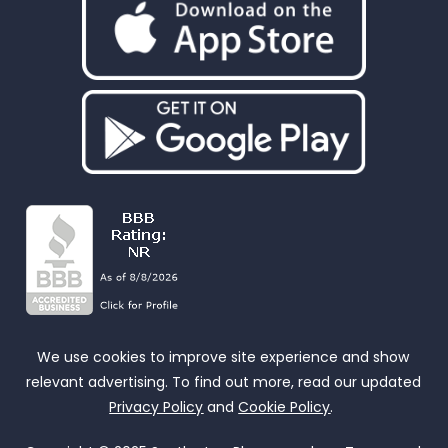
We use cookies to improve site experience and show
relevant advertising. To find out more, read our updated
Privacy Policy
and
Cookie Policy
.