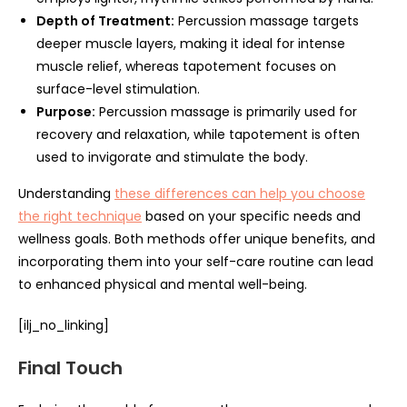
Depth of Treatment:
Percussion massage targets
deeper muscle layers, making it ideal for intense
muscle relief, whereas tapotement focuses on
surface-level stimulation.
Purpose:
Percussion massage is primarily used for
recovery and relaxation, while tapotement is often
used to invigorate and stimulate the body.
Understanding
these differences can help you choose
the right technique
based on your specific needs and
wellness goals. Both methods offer unique benefits, and
incorporating them into your self-care routine can lead
to enhanced physical and mental well-being.
[ilj_no_linking]
Final Touch