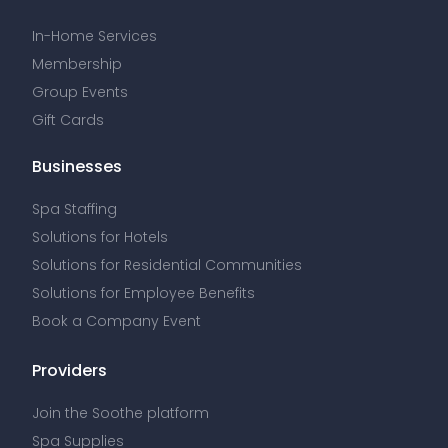
In-Home Services
Membership
Group Events
Gift Cards
Businesses
Spa Staffing
Solutions for Hotels
Solutions for Residential Communities
Solutions for Employee Benefits
Book a Company Event
Providers
Join the Soothe platform
Spa Supplies