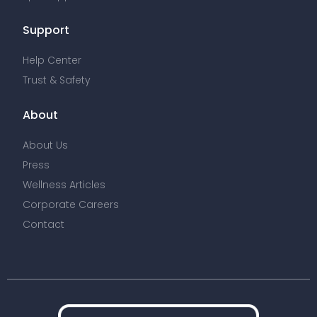
Support
Help Center
Trust & Safety
About
About Us
Press
Wellness Articles
Corporate Careers
Contact