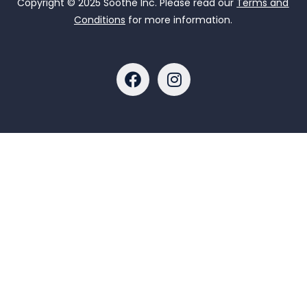
Copyright © 2025 Soothe Inc. Please read our
Terms and
Conditions
for more information.