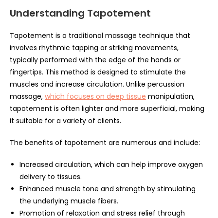
Understanding Tapotement
Tapotement is a traditional massage technique that
involves rhythmic tapping or striking movements,
typically performed with the edge of the hands or
fingertips. This method is designed to stimulate the
muscles and increase circulation. Unlike percussion
massage,
which focuses on deep tissue
manipulation,
tapotement is often lighter and more superficial, making
it suitable for a variety of clients.
The benefits of tapotement are numerous and include:
Increased circulation, which can help improve oxygen
delivery to tissues.
Enhanced muscle tone and strength by stimulating
the underlying muscle fibers.
Promotion of relaxation and stress relief through