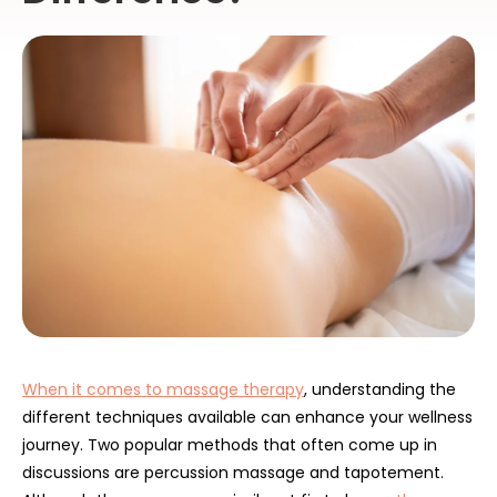
When it comes to massage therapy
, understanding the
different techniques available can enhance your wellness
journey. Two popular methods that often come up in
discussions are percussion massage and tapotement.