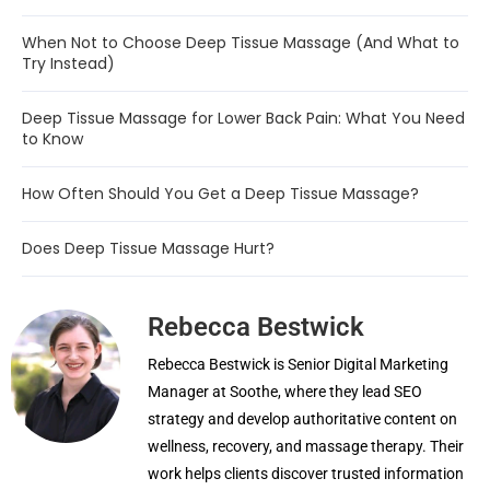
When Not to Choose Deep Tissue Massage (And What to
Try Instead)
Deep Tissue Massage for Lower Back Pain: What You Need
to Know
How Often Should You Get a Deep Tissue Massage?
Does Deep Tissue Massage Hurt?
Rebecca Bestwick
Rebecca Bestwick is Senior Digital Marketing
Manager at Soothe, where they lead SEO
strategy and develop authoritative content on
wellness, recovery, and massage therapy. Their
work helps clients discover trusted information