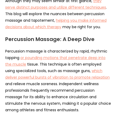
Although they may seem similar at first glance,
they
serve distinct purposes and utilize different techniques
.
This blog will explore the nuances between percussion
massage and tapotement,
helping you make informed
decisions about which therapy
may be right for you.
Percussion Massage: A Deep Dive
Percussion massage is characterized by rapid, rhythmic
tapping
or pounding motions that penetrate deep into
the muscle
tissue. This technique is often employed
using specialized tools, such as massage guns,
which
deliver powerful bursts of vibration to promote relaxation
and relieve muscle soreness. Independent wellness
professionals frequently recommend percussion
massage for its ability to enhance circulation and
stimulate the nervous system, making it a popular choice
among athletes and fitness enthusiasts.