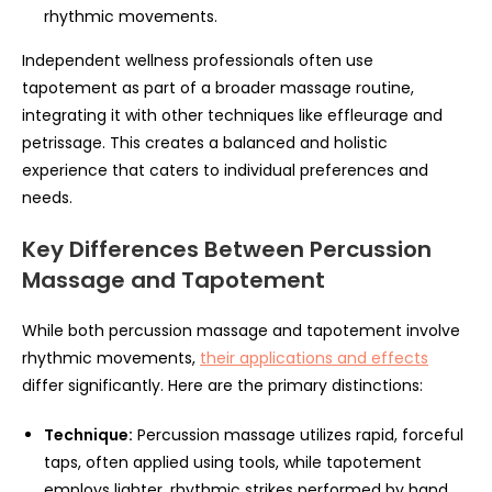
rhythmic movements.
Independent wellness professionals often use
tapotement as part of a broader massage routine,
integrating it with other techniques like effleurage and
petrissage. This creates a balanced and holistic
experience that caters to individual preferences and
needs.
Key Differences Between Percussion
Massage and Tapotement
While both percussion massage and tapotement involve
rhythmic movements,
their applications and effects
differ significantly. Here are the primary distinctions:
Technique:
Percussion massage utilizes rapid, forceful
taps, often applied using tools, while tapotement
employs lighter, rhythmic strikes performed by hand.