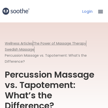
Login
Wellness Articles
The Power of Massage Therapy
Swedish Massage
Percussion Massage vs. Tapotement: What’s the
Difference?
Percussion Massage
vs. Tapotement:
What’s the
Difference?