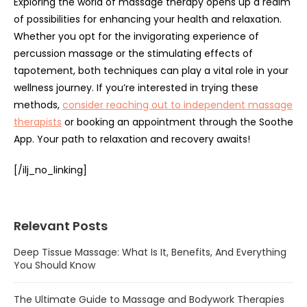
Exploring the world of massage therapy opens up a realm
of possibilities for enhancing your health and relaxation.
Whether you opt for the invigorating experience of
percussion massage or the stimulating effects of
tapotement, both techniques can play a vital role in your
wellness journey. If you’re interested in trying these
methods,
consider reaching out to independent massage
therapists
or booking an appointment through the Soothe
App. Your path to relaxation and recovery awaits!
[/ilj_no_linking]
Relevant Posts
Deep Tissue Massage: What Is It, Benefits, And Everything
You Should Know
The Ultimate Guide to Massage and Bodywork Therapies