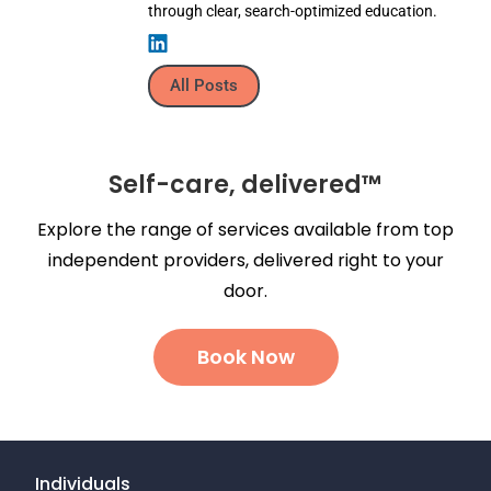
through clear, search-optimized education.
All Posts
Self-care, delivered™
Explore the range of services available from top
independent providers, delivered right to your
door.
Book Now
Individuals