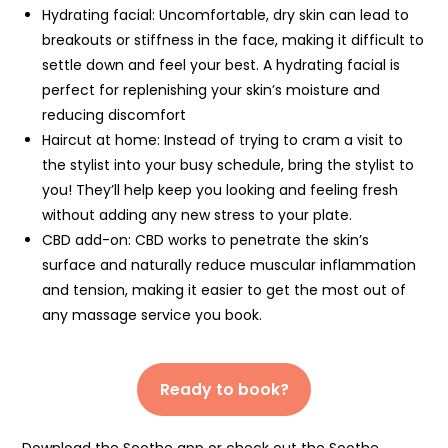
Hydrating facial: Uncomfortable, dry skin can lead to
breakouts or stiffness in the face, making it difficult to
settle down and feel your best. A hydrating facial is
perfect for replenishing your skin’s moisture and
reducing discomfort
Haircut at home: Instead of trying to cram a visit to
the stylist into your busy schedule, bring the stylist to
you! They’ll help keep you looking and feeling fresh
without adding any new stress to your plate.
CBD add-on: CBD works to penetrate the skin’s
surface and naturally reduce muscular inflammation
and tension, making it easier to get the most out of
any massage service you book.
Ready to book?