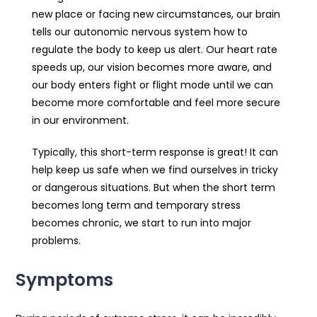
new place or facing new circumstances, our brain
tells our autonomic nervous system how to
regulate the body to keep us alert. Our heart rate
speeds up, our vision becomes more aware, and
our body enters fight or flight mode until we can
become more comfortable and feel more secure
in our environment.
Typically, this short-term response is great! It can
help keep us safe when we find ourselves in tricky
or dangerous situations. But when the short term
becomes long term and temporary stress
becomes chronic, we start to run into major
problems.
Symptoms