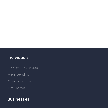
Individuals
In-Home Services
Membership
Group Events
Gift Cards
Businesses