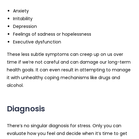
Anxiety
Irritability
Depression
Feelings of sadness or hopelessness
Executive dysfunction
These less subtle symptoms can creep up on us over
time if we’re not careful and can damage our long-term
health goals. It can even result in attempting to manage
it with unhealthy coping mechanisms like drugs and
alcohol.
Diagnosis
There’s no singular diagnosis for stress. Only you can
evaluate how you feel and decide when it’s time to get