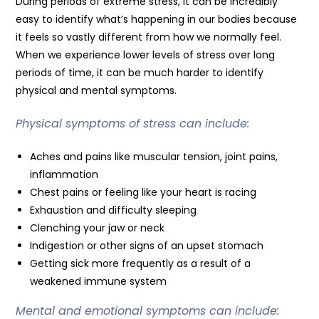
During periods of extreme stress, it can be incredibly
easy to identify what’s happening in our bodies because
it feels so vastly different from how we normally feel.
When we experience lower levels of stress over long
periods of time, it can be much harder to identify
physical and mental symptoms.
Physical symptoms of stress can include:
Aches and pains like muscular tension, joint pains,
inflammation
Chest pains or feeling like your heart is racing
Exhaustion and difficulty sleeping
Clenching your jaw or neck
Indigestion or other signs of an upset stomach
Getting sick more frequently as a result of a
weakened immune system
Mental and emotional symptoms can include: