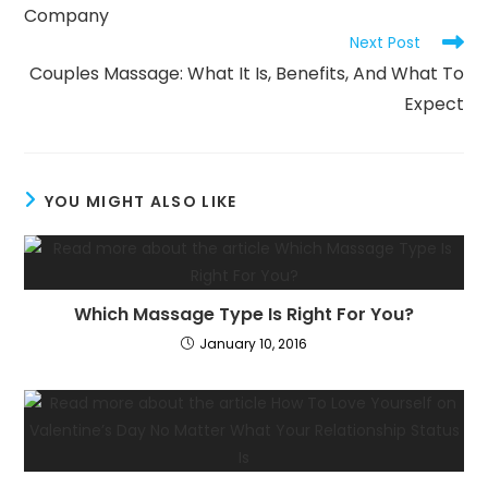
Company
Next Post
Couples Massage: What It Is, Benefits, And What To
Expect
YOU MIGHT ALSO LIKE
Which Massage Type Is Right For You?
January 10, 2016