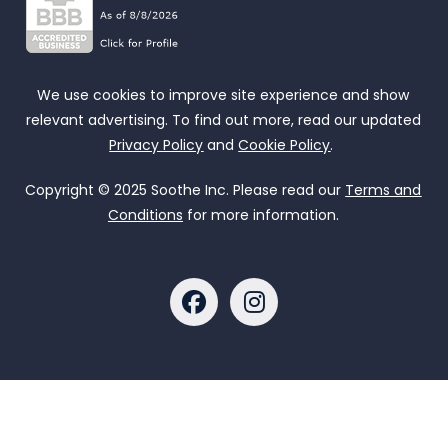
We use cookies to improve site experience and show
relevant advertising. To find out more, read our updated
Privacy Policy
and
Cookie Policy
.
Copyright © 2025 Soothe Inc. Please read our
Terms and
Conditions
for more information.