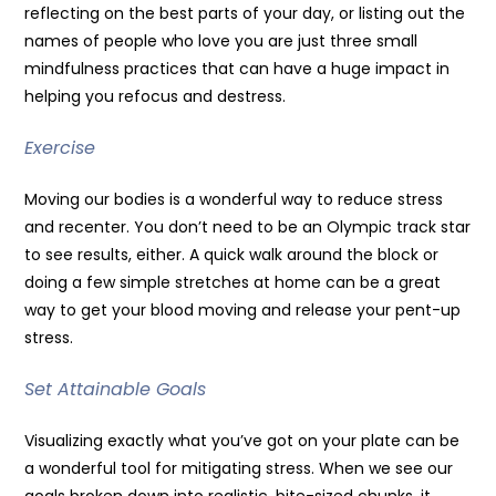
reflecting on the best parts of your day, or listing out the
names of people who love you are just three small
mindfulness practices that can have a huge impact in
helping you refocus and destress.
Exercise
Moving our bodies is a wonderful way to reduce stress
and recenter. You don’t need to be an Olympic track star
to see results, either. A quick walk around the block or
doing a few simple stretches at home can be a great
way to get your blood moving and release your pent-up
stress.
Set Attainable Goals
Visualizing exactly what you’ve got on your plate can be
a wonderful tool for mitigating stress. When we see our