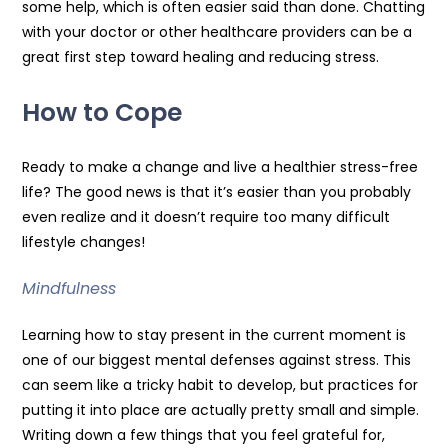
some help, which is often easier said than done. Chatting
with your doctor or other healthcare providers can be a
great first step toward healing and reducing stress.
How to Cope
Ready to make a change and live a healthier stress-free
life? The good news is that it’s easier than you probably
even realize and it doesn’t require too many difficult
lifestyle changes!
Mindfulness
Learning how to stay present in the current moment is
one of our biggest mental defenses against stress. This
can seem like a tricky habit to develop, but practices for
putting it into place are actually pretty small and simple.
Writing down a few things that you feel grateful for,