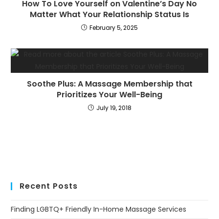
How To Love Yourself on Valentine’s Day No
Matter What Your Relationship Status Is
February 5, 2025
Soothe Plus: A Massage Membership that
Prioritizes Your Well-Being
July 19, 2018
Recent Posts
Finding LGBTQ+ Friendly In-Home Massage Services