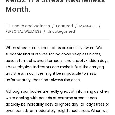
Relax. It’s Stress Awareness
Month.
Health and Wellness
/
Featured
/
MASSAGE
/
PERSONAL WELLNESS
/
Uncategorized
When stress spikes, most of us are acutely aware. We
suddenly find ourselves facing down sleepless nights,
upset stomachs, short tempers, and anxiety-ridden days.
These physical indicators can make it feel like carrying
any stress in our lives might be impossible to miss.
Unfortunately, that’s not always the case.
Although our bodies are really great at informing us when
we’re dealing with periods of extreme stress, it can
actually be incredibly easy to ignore day-to-day stress or
even periods of moderately heightened stress. When we