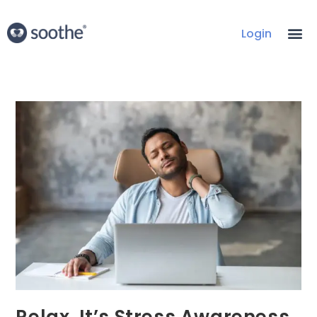
Login