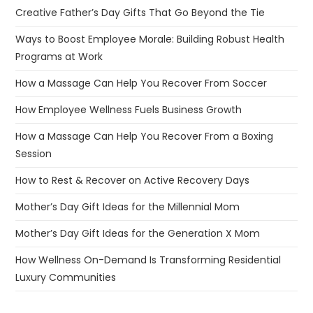
Creative Father’s Day Gifts That Go Beyond the Tie
Ways to Boost Employee Morale: Building Robust Health
Programs at Work
How a Massage Can Help You Recover From Soccer
How Employee Wellness Fuels Business Growth
How a Massage Can Help You Recover From a Boxing
Session
How to Rest & Recover on Active Recovery Days
Mother’s Day Gift Ideas for the Millennial Mom
Mother’s Day Gift Ideas for the Generation X Mom
How Wellness On-Demand Is Transforming Residential
Luxury Communities