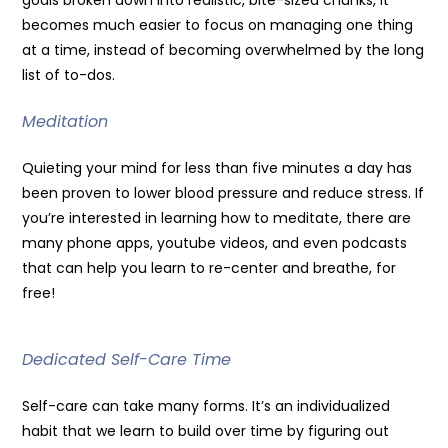
goals broken down into realistic, bite-sized chunks, it
becomes much easier to focus on managing one thing
at a time, instead of becoming overwhelmed by the long
list of to-dos.
Meditation
Quieting your mind for less than five minutes a day has
been proven to lower blood pressure and reduce stress. If
you’re interested in learning how to meditate, there are
many phone apps, youtube videos, and even podcasts
that can help you learn to re-center and breathe, for
free!
Dedicated Self-Care Time
Self-care can take many forms. It’s an individualized
habit that we learn to build over time by figuring out