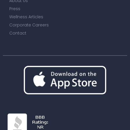
About Us
Press
Wellness Articles
Corporate Careers
Contact