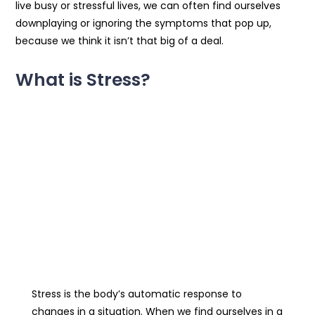
live busy or stressful lives, we can often find ourselves
downplaying or ignoring the symptoms that pop up,
because we think it isn’t that big of a deal.
What is Stress?
Stress is the body’s automatic response to
changes in a situation. When we find ourselves in a