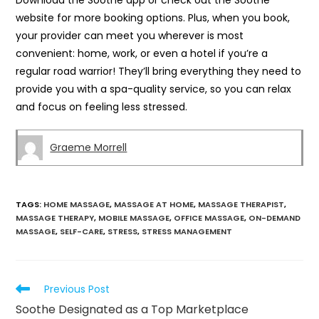
Download the Soothe app or check out the Soothe
website for more booking options. Plus, when you book,
your provider can meet you wherever is most
convenient: home, work, or even a hotel if you’re a
regular road warrior! They’ll bring everything they need to
provide you with a spa-quality service, so you can relax
and focus on feeling less stressed.
Graeme Morrell
TAGS
:
HOME MASSAGE
,
MASSAGE AT HOME
,
MASSAGE THERAPIST
,
MASSAGE THERAPY
,
MOBILE MASSAGE
,
OFFICE MASSAGE
,
ON-DEMAND
MASSAGE
,
SELF-CARE
,
STRESS
,
STRESS MANAGEMENT
Previous Post
Soothe Designated as a Top Marketplace