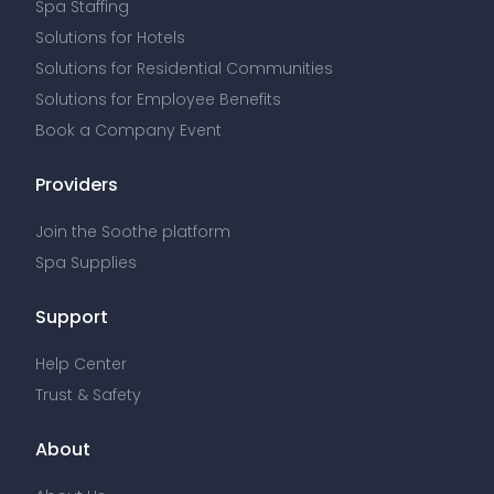
Spa Staffing
Solutions for Hotels
Solutions for Residential Communities
Solutions for Employee Benefits
Book a Company Event
Providers
Join the Soothe platform
Spa Supplies
Support
Help Center
Trust & Safety
About