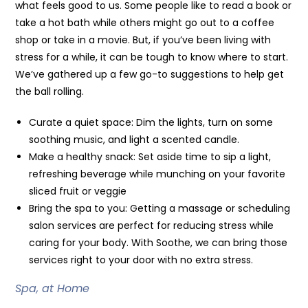
what feels good to us. Some people like to read a book or
take a hot bath while others might go out to a coffee
shop or take in a movie. But, if you’ve been living with
stress for a while, it can be tough to know where to start.
We’ve gathered up a few go-to suggestions to help get
the ball rolling.
Curate a quiet space: Dim the lights, turn on some
soothing music, and light a scented candle.
Make a healthy snack: Set aside time to sip a light,
refreshing beverage while munching on your favorite
sliced fruit or veggie
Bring the spa to you: Getting a massage or scheduling
salon services are perfect for reducing stress while
caring for your body. With Soothe, we can bring those
services right to your door with no extra stress.
Spa, at Home