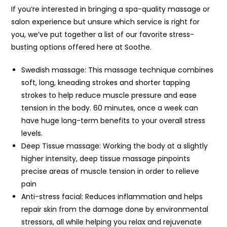
If you’re interested in bringing a spa-quality massage or
salon experience but unsure which service is right for
you, we’ve put together a list of our favorite stress-
busting options offered here at Soothe.
Swedish massage: This massage technique combines
soft, long, kneading strokes and shorter tapping
strokes to help reduce muscle pressure and ease
tension in the body. 60 minutes, once a week can
have huge long-term benefits to your overall stress
levels.
Deep Tissue massage: Working the body at a slightly
higher intensity, deep tissue massage pinpoints
precise areas of muscle tension in order to relieve
pain
Anti-stress facial: Reduces inflammation and helps
repair skin from the damage done by environmental
stressors, all while helping you relax and rejuvenate