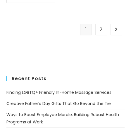
1
2
Recent Posts
Finding LGBTQ+ Friendly In-Home Massage Services
Creative Father’s Day Gifts That Go Beyond the Tie
Ways to Boost Employee Morale: Building Robust Health
Programs at Work