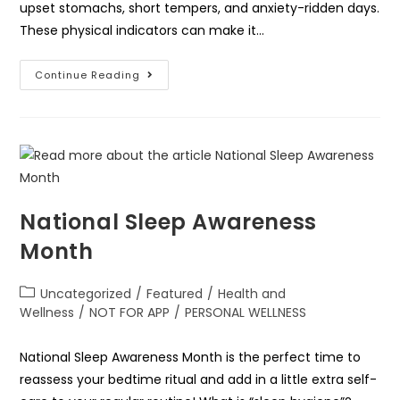
upset stomachs, short tempers, and anxiety-ridden days.
These physical indicators can make it…
Continue Reading
National Sleep Awareness
Month
Uncategorized
/
Featured
/
Health and
Wellness
/
NOT FOR APP
/
PERSONAL WELLNESS
National Sleep Awareness Month is the perfect time to
reassess your bedtime ritual and add in a little extra self-