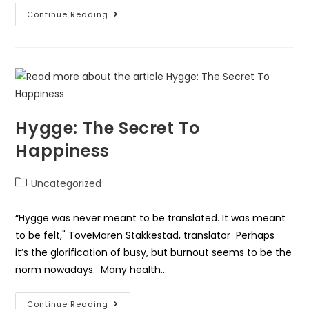
Continue Reading
Hygge: The Secret To
Happiness
Uncategorized
“Hygge was never meant to be translated. It was meant
to be felt," ToveMaren Stakkestad, translator Perhaps
it’s the glorification of busy, but burnout seems to be the
norm nowadays. Many health…
Continue Reading