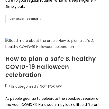
care to your regular routine! What is “sleep hygiene”?
Simply put,…
Continue Reading
How to plan a safe & healthy
COVID-19 Halloween
celebration
Uncategorized
/
NOT FOR APP
As people gear up to celebrate the spookiest season of
the year, COVID-19 Halloween may look a little different.