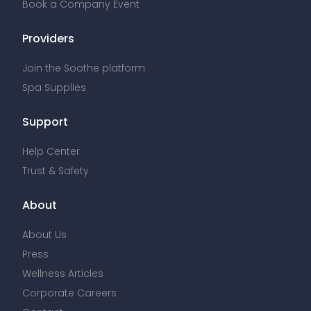
Book a Company Event
Providers
Join the Soothe platform
Spa Supplies
Support
Help Center
Trust & Safety
About
About Us
Press
Wellness Articles
Corporate Careers