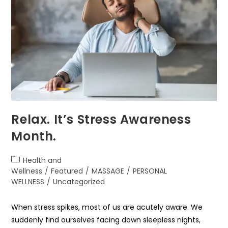
Relax. It’s Stress Awareness
Month.
Health and
Wellness
/
Featured
/
MASSAGE
/
PERSONAL
WELLNESS
/
Uncategorized
When stress spikes, most of us are acutely aware. We
suddenly find ourselves facing down sleepless nights,