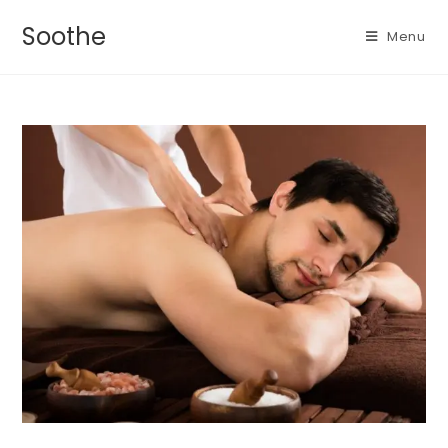
Soothe
Menu