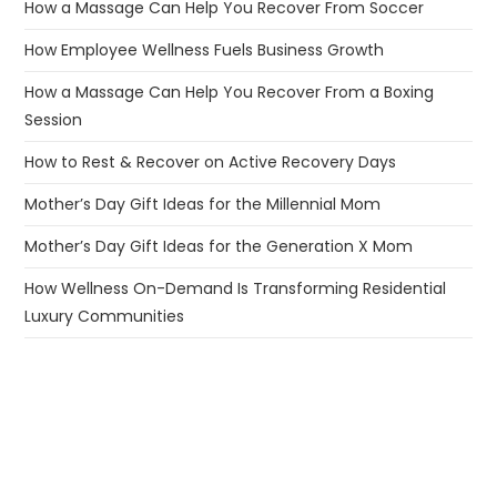
How a Massage Can Help You Recover From Soccer
How Employee Wellness Fuels Business Growth
How a Massage Can Help You Recover From a Boxing
Session
How to Rest & Recover on Active Recovery Days
Mother’s Day Gift Ideas for the Millennial Mom
Mother’s Day Gift Ideas for the Generation X Mom
How Wellness On-Demand Is Transforming Residential
Luxury Communities