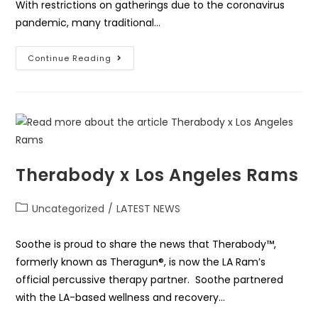
With restrictions on gatherings due to the coronavirus
pandemic, many traditional…
Continue Reading
Therabody x Los Angeles Rams
Uncategorized
/
LATEST NEWS
Soothe is proud to share the news that Therabody™,
formerly known as Theragun®, is now the LA Ram’s
official percussive therapy partner. Soothe partnered
with the LA-based wellness and recovery…