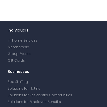
Individuals
In-Home Services
Membership
Group Events
Gift Cards
Businesses
Spa Staffing
Solutions for Hotels
Solutions for Residential Communities
Solutions for Employee Benefits