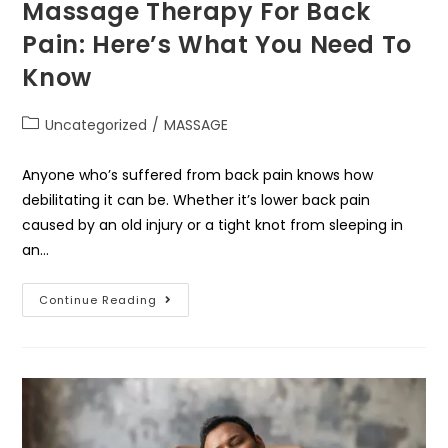
Massage Therapy For Back
Pain: Here’s What You Need To
Know
Uncategorized
/
MASSAGE
Anyone who’s suffered from back pain knows how
debilitating it can be. Whether it’s lower back pain
caused by an old injury or a tight knot from sleeping in
an…
Continue Reading