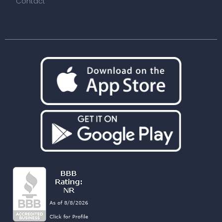
Contact