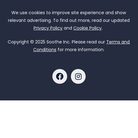
We use cookies to improve site experience and show
relevant advertising. To find out more, read our updated
Privacy Policy
and
Cookie Policy
.
Copyright © 2025 Soothe Inc. Please read our
Terms and
Conditions
for more information.