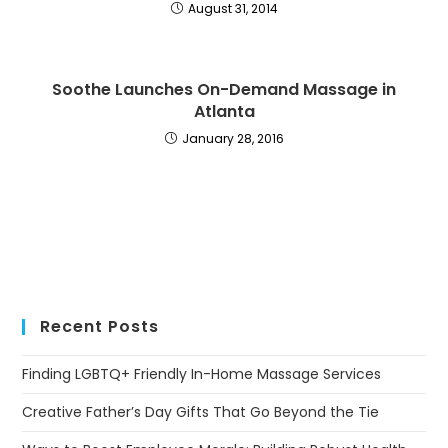
August 31, 2014
Soothe Launches On-Demand Massage in
Atlanta
January 28, 2016
Recent Posts
Finding LGBTQ+ Friendly In-Home Massage Services
Creative Father’s Day Gifts That Go Beyond the Tie