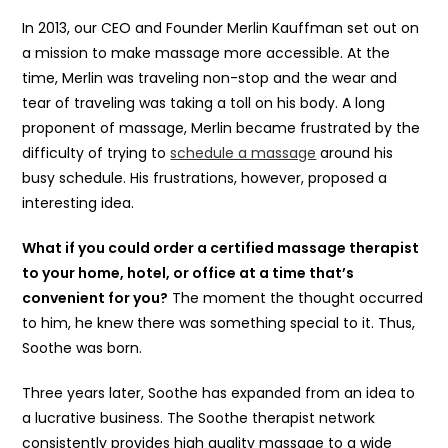
In 2013, our CEO and Founder Merlin Kauffman set out on
a mission to make massage more accessible. At the
time, Merlin was traveling non-stop and the wear and
tear of traveling was taking a toll on his body. A long
proponent of massage, Merlin became frustrated by the
difficulty of trying to
schedule a massage
around his
busy schedule. His frustrations, however, proposed a
interesting idea.
What if you could order a certified massage therapist
to your home, hotel, or office at a time that’s
convenient for you?
The moment the thought occurred
to him, he knew there was something special to it. Thus,
Soothe was born.
Three years later, Soothe has expanded from an idea to
a lucrative business. The Soothe therapist network
consistently provides high quality massage to a wide