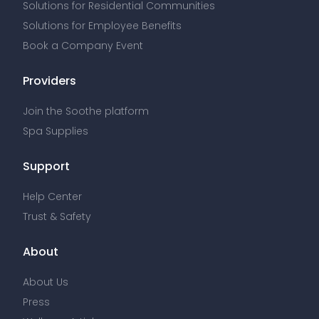
Solutions for Residential Communities
Solutions for Employee Benefits
Book a Company Event
Providers
Join the Soothe platform
Spa Supplies
Support
Help Center
Trust & Safety
About
About Us
Press