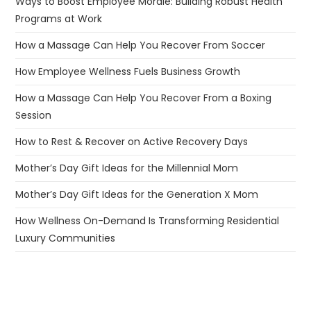
Ways to Boost Employee Morale: Building Robust Health
Programs at Work
How a Massage Can Help You Recover From Soccer
How Employee Wellness Fuels Business Growth
How a Massage Can Help You Recover From a Boxing
Session
How to Rest & Recover on Active Recovery Days
Mother’s Day Gift Ideas for the Millennial Mom
Mother’s Day Gift Ideas for the Generation X Mom
How Wellness On-Demand Is Transforming Residential
Luxury Communities