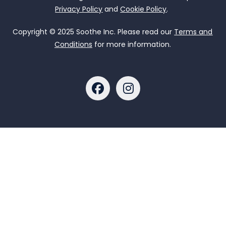
Privacy Policy
and
Cookie Policy
.
Copyright © 2025 Soothe Inc. Please read our
Terms and
Conditions
for more information.