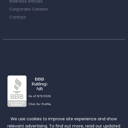
Wellness Articles
Corporate Careers
Contact
We use cookies to improve site experience and show
relevant advertising. To find out more, read our updated