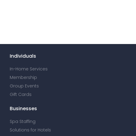
Individuals
In-Home Services
Membership
Group Events
Gift Cards
Businesses
Spa Staffing
Solutions for Hotels