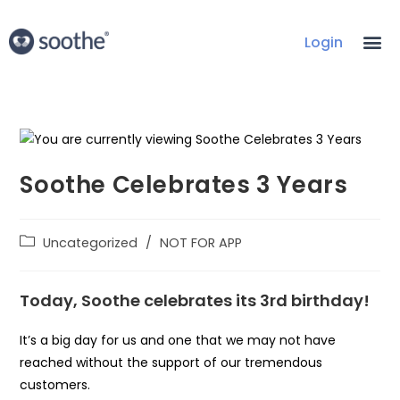
Login
Soothe Celebrates 3 Years
Uncategorized
/
NOT FOR APP
Today, Soothe celebrates its 3rd birthday!
It’s a big day for us and one that we may not have
reached without the support of our tremendous
customers.