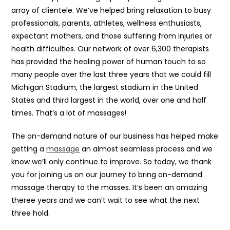
array of clientele. We’ve helped bring relaxation to busy
professionals, parents, athletes, wellness enthusiasts,
expectant mothers, and those suffering from injuries or
health difficulties. Our network of over 6,300 therapists
has provided the healing power of human touch to so
many people over the last three years that we could fill
Michigan Stadium, the largest stadium in the United
States and third largest in the world, over one and half
times. That’s a lot of massages!
The on-demand nature of our business has helped make
getting a
massage
an almost seamless process and we
know we’ll only continue to improve. So today, we thank
you for joining us on our journey to bring on-demand
massage therapy to the masses. It’s been an amazing
theree years and we can’t wait to see what the next
three hold.