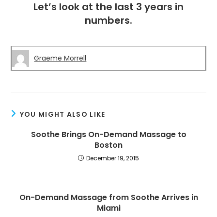
Let’s look at the last 3 years in
numbers.
Graeme Morrell
YOU MIGHT ALSO LIKE
Soothe Brings On-Demand Massage to
Boston
December 19, 2015
On-Demand Massage from Soothe Arrives in
Miami