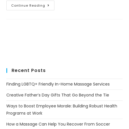
Continue Reading
Recent Posts
Finding LGBTQ+ Friendly In-Home Massage Services
Creative Father’s Day Gifts That Go Beyond the Tie
Ways to Boost Employee Morale: Building Robust Health
Programs at Work
How a Massage Can Help You Recover From Soccer