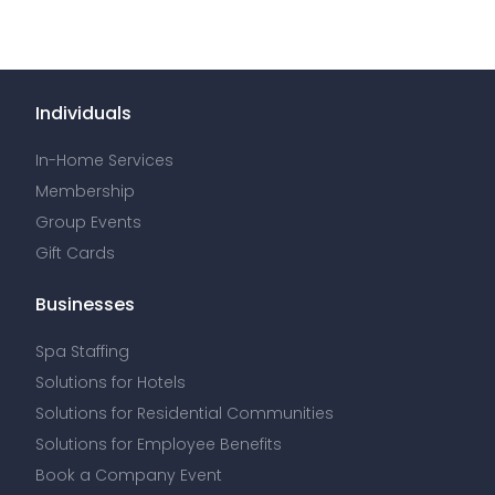
Individuals
In-Home Services
Membership
Group Events
Gift Cards
Businesses
Spa Staffing
Solutions for Hotels
Solutions for Residential Communities
Solutions for Employee Benefits
Book a Company Event