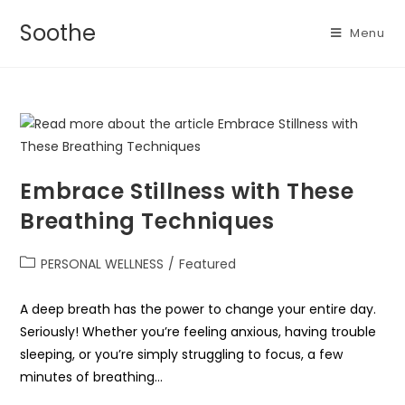
Soothe
Menu
Embrace Stillness with These
Breathing Techniques
PERSONAL WELLNESS
/
Featured
A deep breath has the power to change your entire day.
Seriously! Whether you’re feeling anxious, having trouble
sleeping, or you’re simply struggling to focus, a few
minutes of breathing…