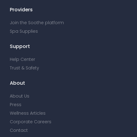
Providers
Join the Soothe platform
Spa Supplies
Support
Help Center
Trust & Safety
About
About Us
Press
Wellness Articles
Corporate Careers
Contact