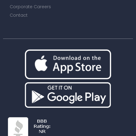
Corporate Careers
Contact