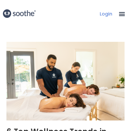
Login