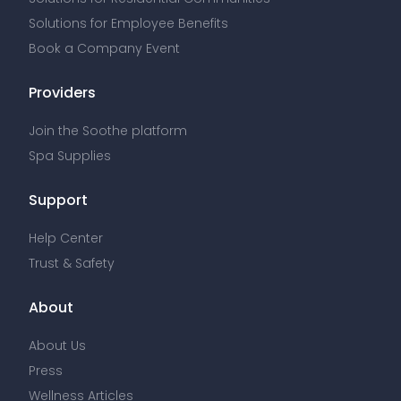
Solutions for Employee Benefits
Book a Company Event
Providers
Join the Soothe platform
Spa Supplies
Support
Help Center
Trust & Safety
About
About Us
Press
Wellness Articles