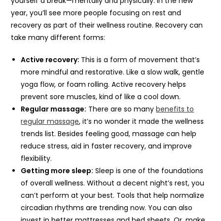
yourself a break—mentally and physically. In the new
year, you’ll see more people focusing on rest and
recovery as part of their wellness routine. Recovery can
take many different forms:
Active recovery:
This is a form of movement that’s
more mindful and restorative. Like a slow walk, gentle
yoga flow, or foam rolling. Active recovery helps
prevent sore muscles, kind of like a cool down.
Regular massage:
There are so many
benefits to
regular massage
, it’s no wonder it made the wellness
trends list. Besides feeling good, massage can help
reduce stress, aid in faster recovery, and improve
flexibility.
Getting more sleep:
Sleep is one of the foundations
of overall wellness. Without a decent night’s rest, you
can’t perform at your best. Tools that help normalize
circadian rhythms are trending now. You can also
invest in better mattresses and bed sheets. Or, make