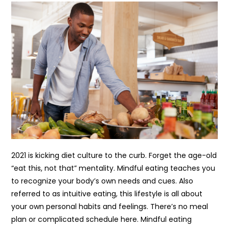
2021 is kicking diet culture to the curb. Forget the age-old
“eat this, not that” mentality. Mindful eating teaches you
to recognize your body’s own needs and cues. Also
referred to as intuitive eating, this lifestyle is all about
your own personal habits and feelings. There’s no meal
plan or complicated schedule here. Mindful eating