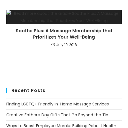
Soothe Plus: A Massage Membership that
Prioritizes Your Well-Being
July 19, 2018
Recent Posts
Finding LGBTQ+ Friendly In-Home Massage Services
Creative Father’s Day Gifts That Go Beyond the Tie
Ways to Boost Employee Morale: Building Robust Health