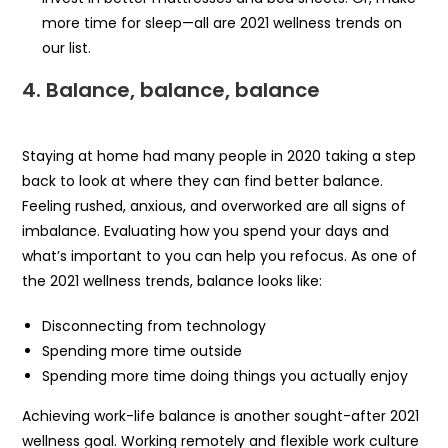
more time for sleep—all are 2021 wellness trends on
our list.
4.
Balance, balance, balance
Staying at home had many people in 2020 taking a step
back to look at where they can find better balance.
Feeling rushed, anxious, and overworked are all signs of
imbalance. Evaluating how you spend your days and
what’s important to you can help you refocus. As one of
the 2021 wellness trends, balance looks like:
Disconnecting from technology
Spending more time outside
Spending more time doing things you actually enjoy
Achieving work-life balance is another sought-after 2021
wellness goal. Working remotely and flexible work culture