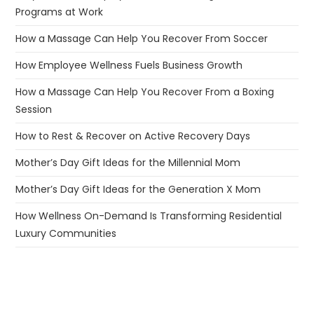
Programs at Work
How a Massage Can Help You Recover From Soccer
How Employee Wellness Fuels Business Growth
How a Massage Can Help You Recover From a Boxing
Session
How to Rest & Recover on Active Recovery Days
Mother’s Day Gift Ideas for the Millennial Mom
Mother’s Day Gift Ideas for the Generation X Mom
How Wellness On-Demand Is Transforming Residential
Luxury Communities