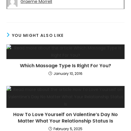
Graeme Morrell
YOU MIGHT ALSO LIKE
Which Massage Type Is Right For You?
January 10, 2016
How To Love Yourself on Valentine’s Day No
Matter What Your Relationship Status Is
February 5, 2025