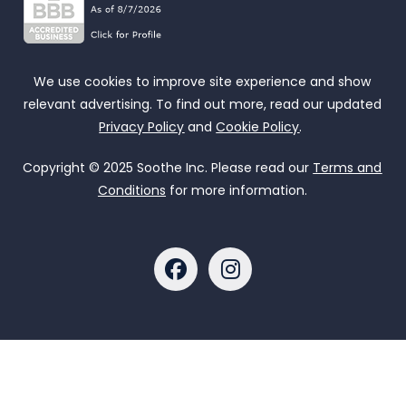
We use cookies to improve site experience and show
relevant advertising. To find out more, read our updated
Privacy Policy
and
Cookie Policy
.
Copyright © 2025 Soothe Inc. Please read our
Terms and
Conditions
for more information.