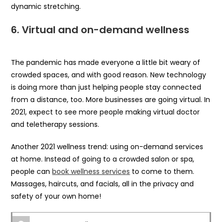
dynamic stretching.
6.
Virtual and on-demand wellness
The pandemic has made everyone a little bit weary of
crowded spaces, and with good reason. New technology
is doing more than just helping people stay connected
from a distance, too. More businesses are going virtual. In
2021, expect to see more people making virtual doctor
and teletherapy sessions.
Another 2021 wellness trend: using on-demand services
at home. Instead of going to a crowded salon or spa,
people can
book wellness services
to come to them.
Massages, haircuts, and facials, all in the privacy and
safety of your own home!