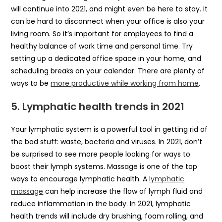
will continue into 2021, and might even be here to stay. It
can be hard to disconnect when your office is also your
living room. So it’s important for employees to find a
healthy balance of work time and personal time. Try
setting up a dedicated office space in your home, and
scheduling breaks on your calendar. There are plenty of
ways to be
more productive while working from home
.
5.
Lymphatic health
trends in 2021
Your lymphatic system is a powerful tool in getting rid of
the bad stuff: waste, bacteria and viruses. In 2021, don’t
be surprised to see more people looking for ways to
boost their lymph systems. Massage is one of the top
ways to encourage lymphatic health. A
lymphatic
massage
can help increase the flow of lymph fluid and
reduce inflammation in the body. In 2021, lymphatic
health trends will include dry brushing, foam rolling, and