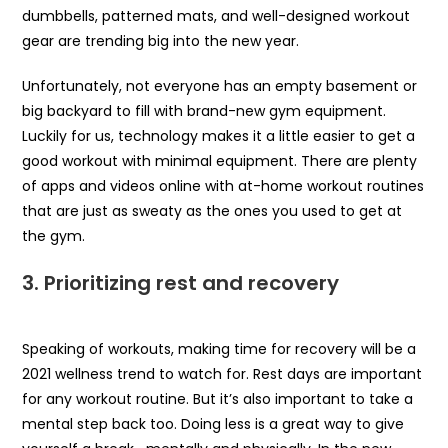
dumbbells, patterned mats, and well-designed workout
gear are trending big into the new year.
Unfortunately, not everyone has an empty basement or
big backyard to fill with brand-new gym equipment.
Luckily for us, technology makes it a little easier to get a
good workout with minimal equipment. There are plenty
of apps and videos online with at-home workout routines
that are just as sweaty as the ones you used to get at
the gym.
3.
Prioritizing rest and recovery
Speaking of workouts, making time for recovery will be a
2021 wellness trend to watch for. Rest days are important
for any workout routine. But it’s also important to take a
mental step back too. Doing less is a great way to give