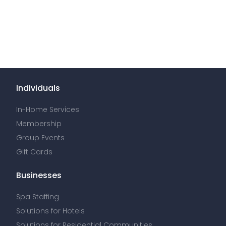
Individuals
In-Home Services
Membership
Group Events
Gift Cards
Businesses
Spa Staffing
Solutions for Hotels
Solutions for Residential Communities