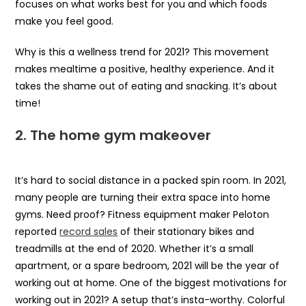
focuses on what works best for you and which foods
make you feel good.
Why is this a wellness trend for 2021? This movement
makes mealtime a positive, healthy experience. And it
takes the shame out of eating and snacking. It’s about
time!
2.
The home gym makeover
It’s hard to social distance in a packed spin room. In 2021,
many people are turning their extra space into home
gyms. Need proof? Fitness equipment maker Peloton
reported
record sales
of their stationary bikes and
treadmills at the end of 2020. Whether it’s a small
apartment, or a spare bedroom, 2021 will be the year of
working out at home. One of the biggest motivations for
working out in 2021? A setup that’s insta-worthy. Colorful