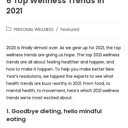
6 Top Wellness Trends in
2021
PERSONAL WELLNESS
/
Featured
2020 is
finally
almost over. As we gear up for 2021, the top
wellness trends are giving us hope. The top 2021 wellness
trends are all about feeling healthier and happier, and
how to make it happen. To help you make better New
Year’s resolutions, we tapped the experts to see what
health trends are buzz-worthy in 2021. From food, to
mental health, to movement, here’s which 2021 wellness
trends we’re most excited about.
1.
Goodbye dieting, hello mindful
eating