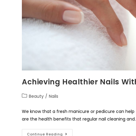
Achieving Healthier Nails Wi
Beauty
/
Nails
We know that a fresh manicure or pedicure can help 
are the health benefits that regular nail cleaning and
Continue Reading