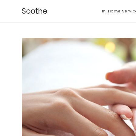
Soothe
In-Home Servic