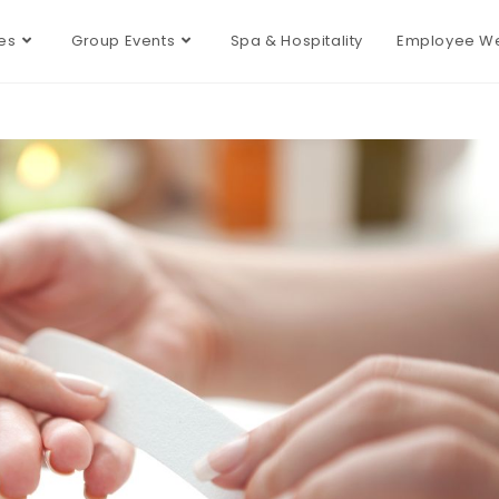
es
Group Events
Spa & Hospitality
Employee We