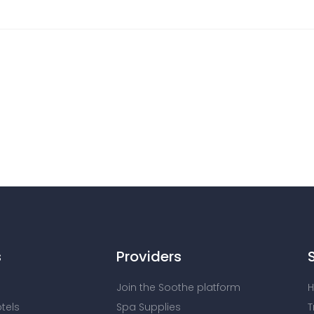
s
Providers
Join the Soothe platform
H
otels
Spa Supplies
T