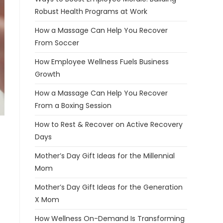
Robust Health Programs at Work
How a Massage Can Help You Recover
From Soccer
How Employee Wellness Fuels Business
Growth
How a Massage Can Help You Recover
From a Boxing Session
How to Rest & Recover on Active Recovery
Days
Mother’s Day Gift Ideas for the Millennial
Mom
Mother’s Day Gift Ideas for the Generation
X Mom
How Wellness On-Demand Is Transforming