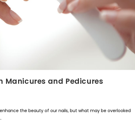
th Manicures and Pedicures
enhance the beauty of our nails, but what may be overlooked
…