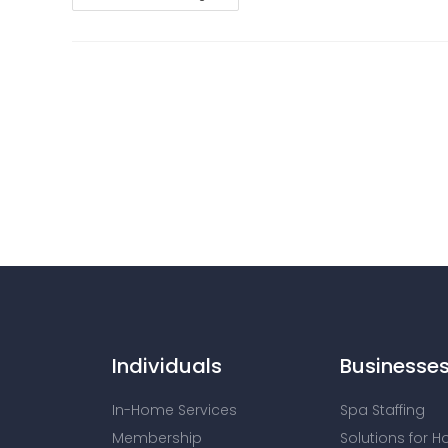
Individuals
Businesse
In-Home Services
Spa Staffing
Membership
Solutions for H