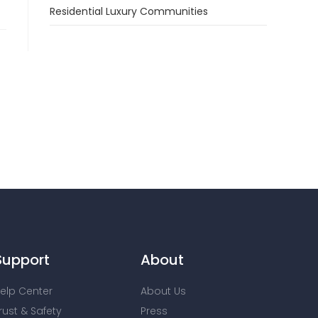
Residential Luxury Communities
Support
About
elp Center
About Us
rust & Safety
Press