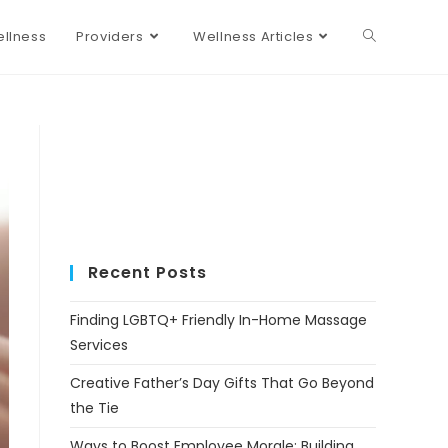
llness
Providers
Wellness Articles
Recent Posts
Finding LGBTQ+ Friendly In-Home Massage
Services
Creative Father’s Day Gifts That Go Beyond
the Tie
Ways to Boost Employee Morale: Building