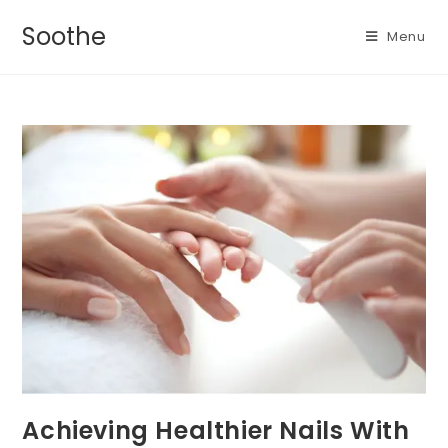
Soothe
Menu
Achieving Healthier Nails With