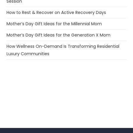
Session
How to Rest & Recover on Active Recovery Days
Mother’s Day Gift Ideas for the Millennial Mom
Mother’s Day Gift Ideas for the Generation X Mom
How Wellness On-Demand Is Transforming Residential
Luxury Communities