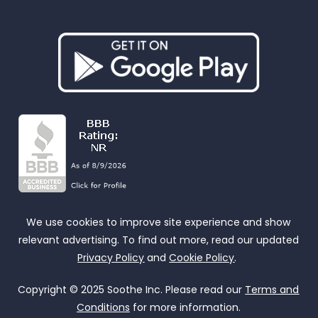
We use cookies to improve site experience and show
relevant advertising. To find out more, read our updated
Privacy Policy
and
Cookie Policy
.
Copyright © 2025 Soothe Inc. Please read our
Terms and
Conditions
for more information.