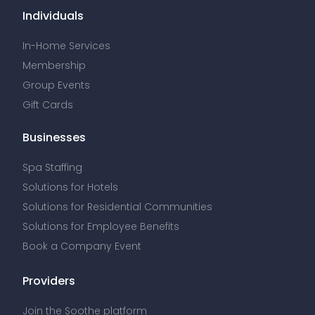
Individuals
In-Home Services
Membership
Group Events
Gift Cards
Businesses
Spa Staffing
Solutions for Hotels
Solutions for Residential Communities
Solutions for Employee Benefits
Book a Company Event
Providers
Join the Soothe platform