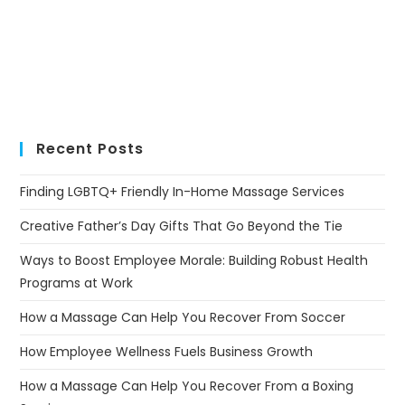
Recent Posts
Finding LGBTQ+ Friendly In-Home Massage Services
Creative Father’s Day Gifts That Go Beyond the Tie
Ways to Boost Employee Morale: Building Robust Health
Programs at Work
How a Massage Can Help You Recover From Soccer
How Employee Wellness Fuels Business Growth
How a Massage Can Help You Recover From a Boxing