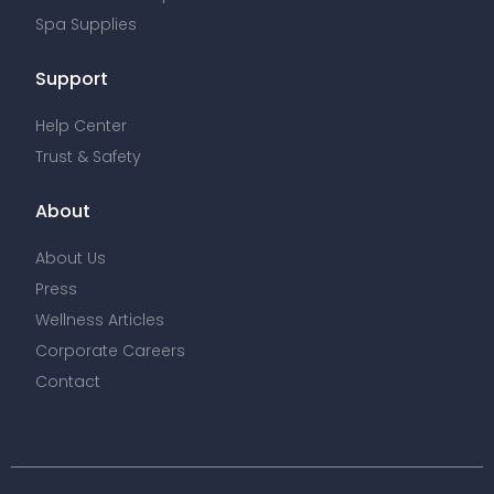
Spa Supplies
Support
Help Center
Trust & Safety
About
About Us
Press
Wellness Articles
Corporate Careers
Contact