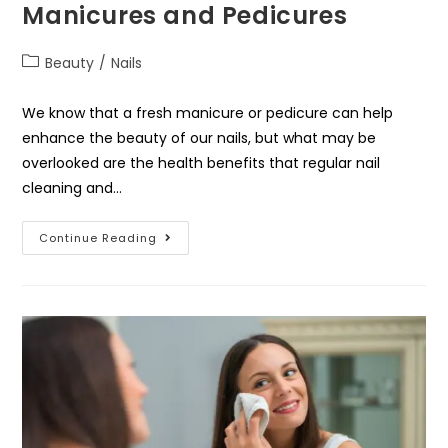
Manicures and Pedicures
Beauty
/
Nails
We know that a fresh manicure or pedicure can help
enhance the beauty of our nails, but what may be
overlooked are the health benefits that regular nail
cleaning and…
Continue Reading