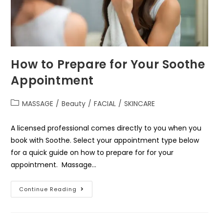
How to Prepare for Your Soothe
Appointment
MASSAGE
/
Beauty
/
FACIAL
/
SKINCARE
A licensed professional comes directly to you when you
book with Soothe. Select your appointment type below
for a quick guide on how to prepare for for your
appointment. Massage…
Continue Reading