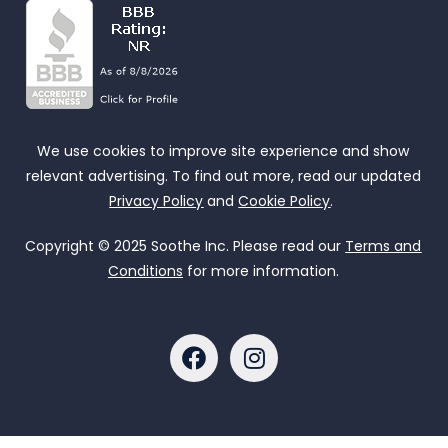
We use cookies to improve site experience and show
relevant advertising. To find out more, read our updated
Privacy Policy
and
Cookie Policy
.
Copyright © 2025 Soothe Inc. Please read our
Terms and
Conditions
for more information.