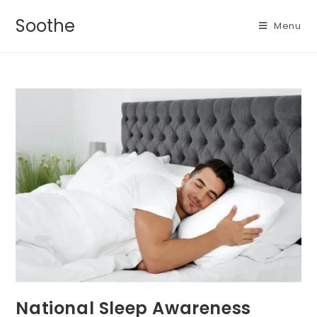
Soothe
Menu
National Sleep Awareness