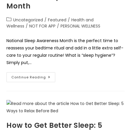
Month
Uncategorized
/
Featured
/
Health and
Wellness
/
NOT FOR APP
/
PERSONAL WELLNESS
National Sleep Awareness Month is the perfect time to
reassess your bedtime ritual and add in a little extra self-
care to your regular routine! What is “sleep hygiene”?
Simply put,…
Continue Reading
How to Get Better Sleep: 5