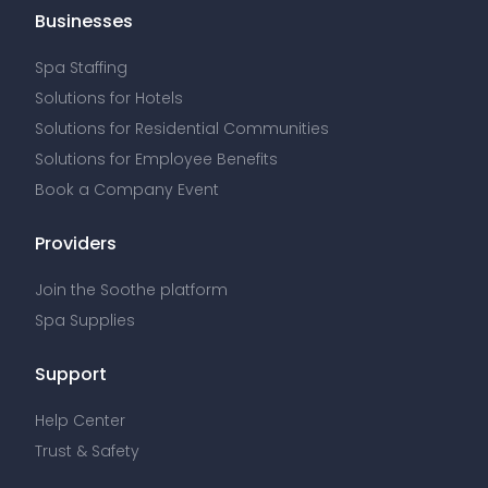
Businesses
Spa Staffing
Solutions for Hotels
Solutions for Residential Communities
Solutions for Employee Benefits
Book a Company Event
Providers
Join the Soothe platform
Spa Supplies
Support
Help Center
Trust & Safety