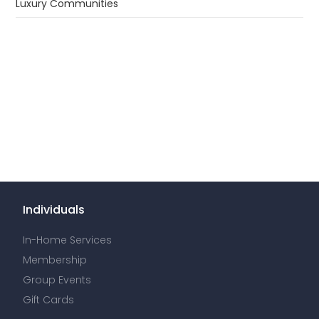
Luxury Communities
Individuals
In-Home Services
Membership
Group Events
Gift Cards