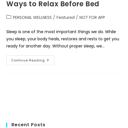
Ways to Relax Before Bed
PERSONAL WELLNESS
/
Featured
/
NOT FOR APP
Sleep is one of the most important things we do. While
you sleep, your body heals, restores and rests to get you
ready for another day. Without proper sleep, we…
Continue Reading
Recent Posts