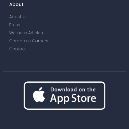
About
About Us
Press
Wellness Articles
Corporate Careers
Contact