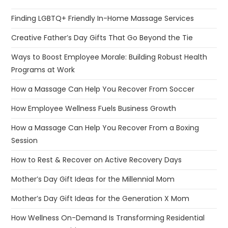
Finding LGBTQ+ Friendly In-Home Massage Services
Creative Father’s Day Gifts That Go Beyond the Tie
Ways to Boost Employee Morale: Building Robust Health
Programs at Work
How a Massage Can Help You Recover From Soccer
How Employee Wellness Fuels Business Growth
How a Massage Can Help You Recover From a Boxing
Session
How to Rest & Recover on Active Recovery Days
Mother’s Day Gift Ideas for the Millennial Mom
Mother’s Day Gift Ideas for the Generation X Mom
How Wellness On-Demand Is Transforming Residential